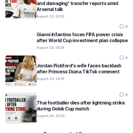
and damaging' transfer reports amid
Arsenal talk
August 03, 2026
0
Gianni Infantino faces FIFA power crisis
after World Cup investment plan collapse
August 02, 2026
0
Jordan Pickford's wife faces backlash
after Princess Diana TikTok comment
August 03, 2026
0
Thai footballer dies after lightning strike
during Golok Cup match
August 06, 2026