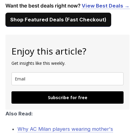
Want the best deals right now?
View Best Deals →
Shop Featured Deals (Fast Checkout)
Enjoy this article?
Get insights like this weekly.
Subscribe for free
Also Read:
Why AC Milan players wearing mother's