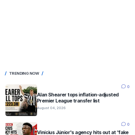
TRENDING NOW
0
Alan Shearer tops inflation-adjusted
Premier League transfer list
August 04, 2026
0
Vinícius Júnior's agency hits out at 'fake