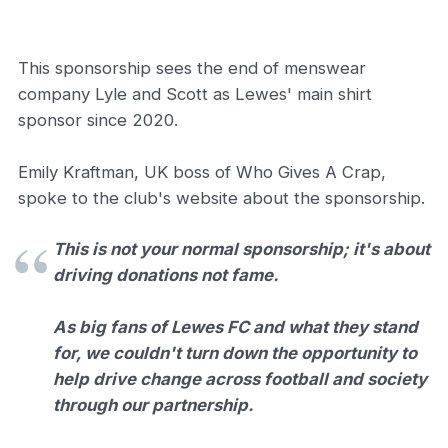
This sponsorship sees the end of menswear
company Lyle and Scott as Lewes' main shirt
sponsor since 2020.
Emily Kraftman, UK boss of Who Gives A Crap,
spoke to the club's website about the sponsorship.
This is not your normal sponsorship; it's about
driving donations not fame.
As big fans of Lewes FC and what they stand
for, we couldn't turn down the opportunity to
help drive change across football and society
through our partnership.