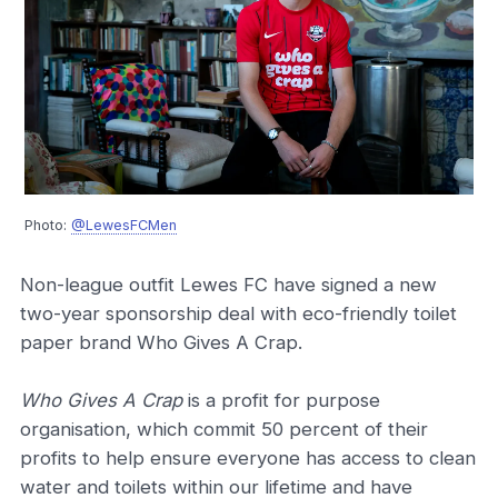
Photo:
@LewesFCMen
Non-league outfit Lewes FC have signed a new
two-year sponsorship deal with eco-friendly toilet
paper brand Who Gives A Crap.
Who Gives A Crap
is a profit for purpose
organisation, which commit 50 percent of their
profits to help ensure everyone has access to clean
water and toilets within our lifetime and have