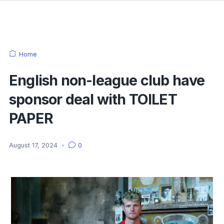
Home
English non-league club have
sponsor deal with TOILET
PAPER
August 17, 2024
•
0