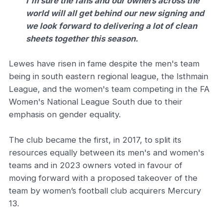
I'm sure the fans and our owners across the
world will all get behind our new signing and
we look forward to delivering a lot of clean
sheets together this season.
Lewes have risen in fame despite the men's team
being in south eastern regional league, the Isthmain
League, and the women's team competing in the FA
Women's National League South due to their
emphasis on gender equality.
The club became the first, in 2017, to split its
resources equally between its men's and women's
teams and in 2023 owners voted in favour of
moving forward with a proposed takeover of the
team by women’s football club acquirers Mercury
13.