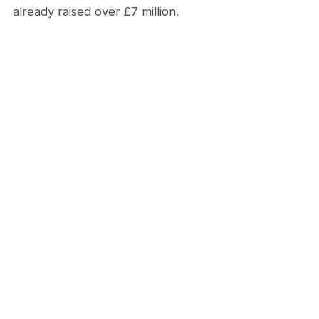
already raised over £7 million.