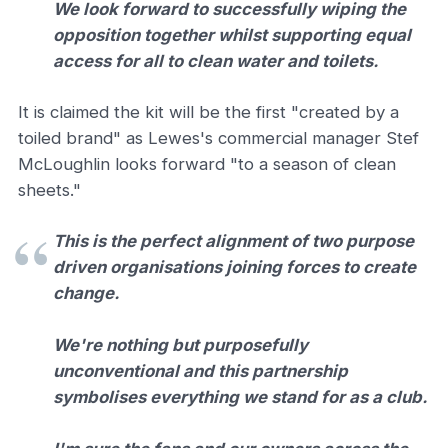
We look forward to successfully wiping the
opposition together whilst supporting equal
access for all to clean water and toilets.
It is claimed the kit will be the first "created by a
toiled brand" as Lewes's commercial manager Stef
McLoughlin looks forward "to a season of clean
sheets."
This is the perfect alignment of two purpose
driven organisations joining forces to create
change.
We're nothing but purposefully
unconventional and this partnership
symbolises everything we stand for as a club.