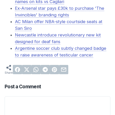
names on kits vs Cagliari
Ex-Arsenal star pays £30k to purchase 'The
Invincibles' branding rights
AC Milan offer NBA-style courtside seats at
San Siro
Newcastle introduce revolutionary new kit
designed for deaf fans
Argentine soccer club subtly changed badge
to raise awareness of testicular cancer
Post a Comment