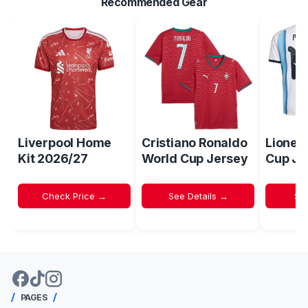
Recommended Gear
Liverpool Home
Cristiano Ronaldo
Lionel
Kit 2026/27
World Cup Jersey
Cup Je
Check Price →
See Details →
Sh
PAGES