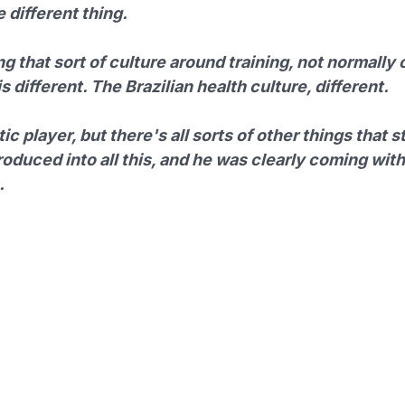
 different thing.
ng that sort of culture around training, not normally 
s different. The Brazilian health culture, different.
ic player, but there's all sorts of other things that s
roduced into all this, and he was clearly coming with
.