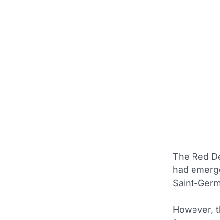
The Red De
had emerge
Saint-Germa
However, th