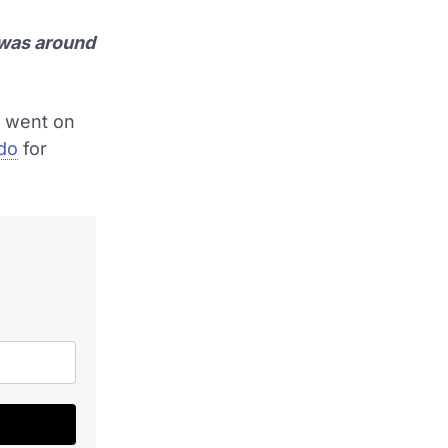
 was around
d went on
ldo
for