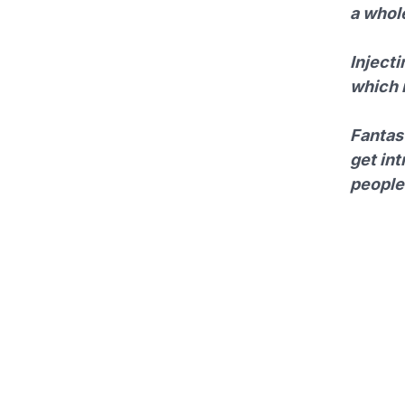
a whole
Injecti
which i
Fantast
get int
people