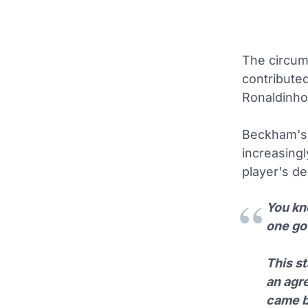
The circum
contributed
Ronaldinho 
Beckham's s
increasingl
player's de
You kno
one got
This s
an agr
came ba