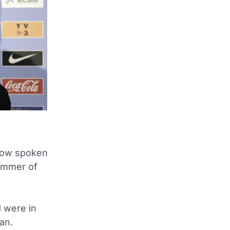
now spoken
summer of
d were in
an.