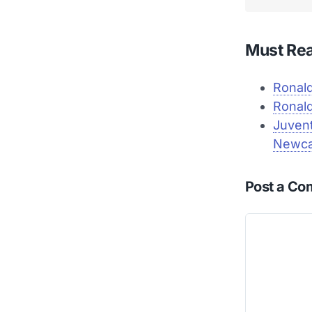
Must Re
Ronald
Ronald
Juvent
Newca
Post a C