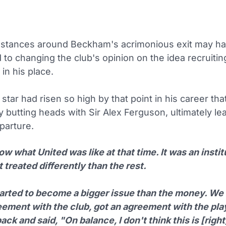
stances around Beckham's acrimonious exit may ha
 to changing the club's opinion on the idea recruitin
in his place.
tar had risen so high by that point in his career th
y butting heads with Sir Alex Ferguson, ultimately le
parture.
w what United was like at that time. It was an instit
 treated differently than the rest.
tarted to become a bigger issue than the money. We 
eement with the club, got an agreement with the pla
ck and said, "On balance, I don't think this is [right