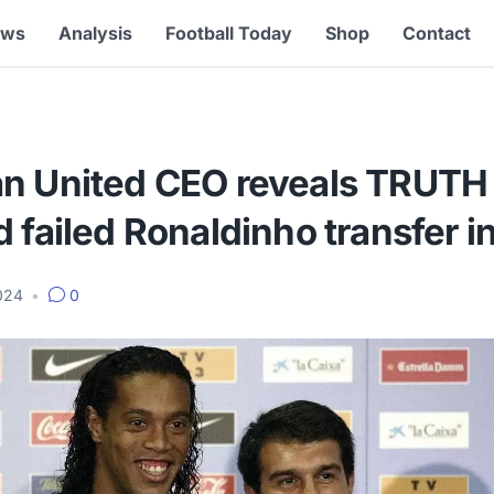
ews
Analysis
Football Today
Shop
Contact
n United CEO reveals TRUTH
 failed Ronaldinho transfer i
2024
•
0