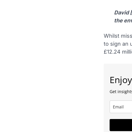
David 
the en
Whilst miss
to sign an
£12.24 mill
Enjoy
Get insights