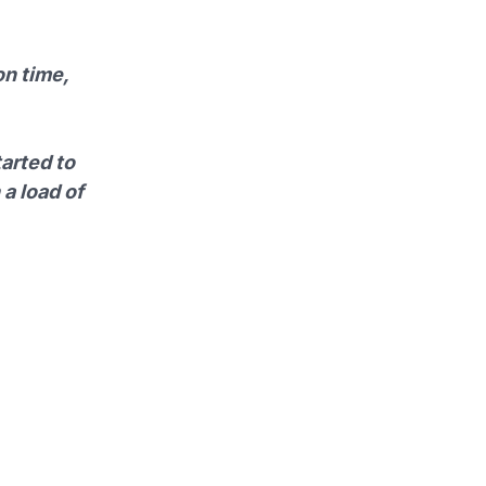
on time,
tarted to
 a load of