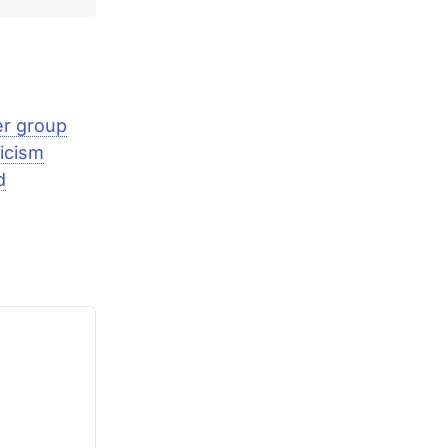
er group
icism
d