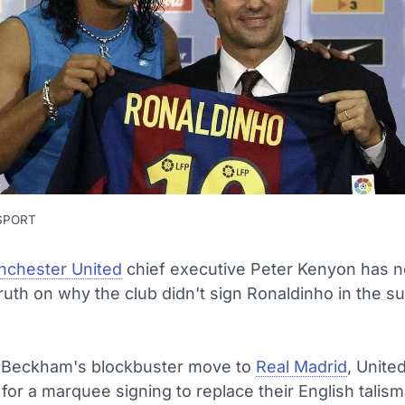
 SPORT
chester United
chief executive Peter Kenyon has 
ruth on why the club didn't sign Ronaldinho in the 
 Beckham's blockbuster move to
Real Madrid
, Unite
for a marquee signing to replace their English talism