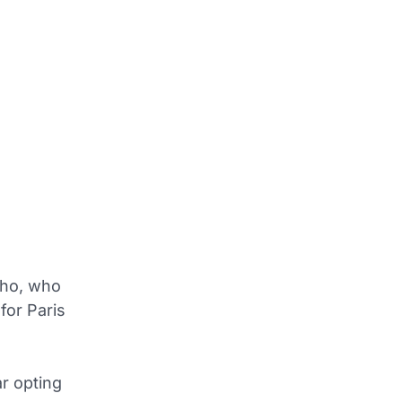
nho, who
for Paris
ar opting