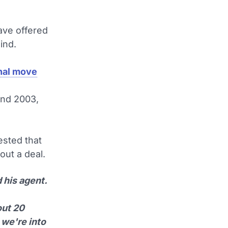
ave offered
ind.
enal move
and 2003,
sted that
out a deal.
 his agent.
out 20
 we're into