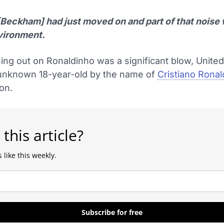
[Beckham] had just moved on and part of that noise
vironment.
ing out on Ronaldinho was a significant blow, Unite
 unknown 18-year-old by the name of
Cristiano Rona
ion.
 this article?
 like this weekly.
Subscribe for free