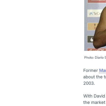
Photo: Diario
Former
Man
about the t
2003.
With David
the market 