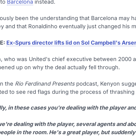
 to
Barcelona
instead.
viously been the understanding that Barcelona may h
 and that Ronaldinho eventually just changed his m
E:
Ex-Spurs director lifts lid on Sol Campbell's Ars
, who was United's chief executive between 2000 
ened up on why the deal actually fell through.
on the
Rio Ferdinand Presents
podcast, Kenyon sugge
ted to see red flags during the process of thrashing 
y, in these cases you're dealing with the player and
e're dealing with the player, several agents and ab
eople in the room. He's a great player, but suddenly