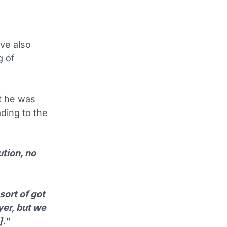
ve also
g of
at he was
ading to the
ution, no
sort of got
yer, but we
]."