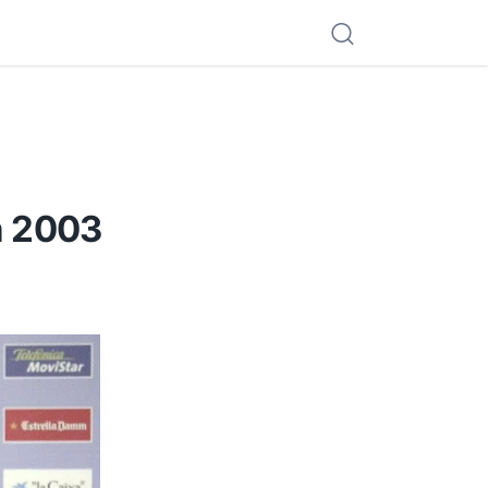
n 2003