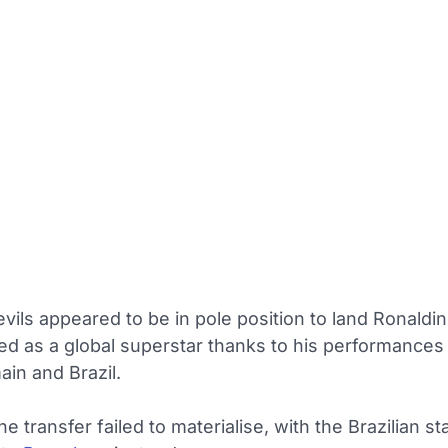
vils appeared to be in pole position to land Ronaldi
d as a global superstar thanks to his performances 
in and Brazil.
e transfer failed to materialise, with the Brazilian st