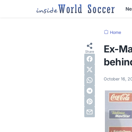
N
Home
Ex-Ma
behind
October 16, 