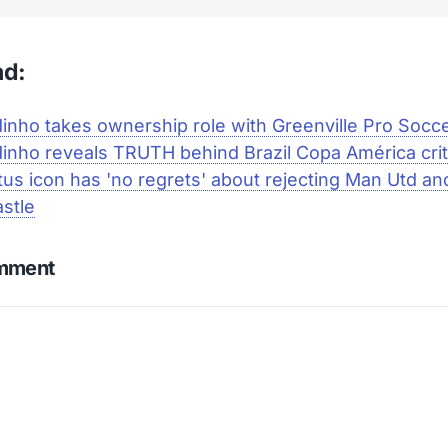
ad:
inho takes ownership role with Greenville Pro Socc
inho reveals TRUTH behind Brazil Copa América crit
us icon has 'no regrets' about rejecting Man Utd an
stle
omment