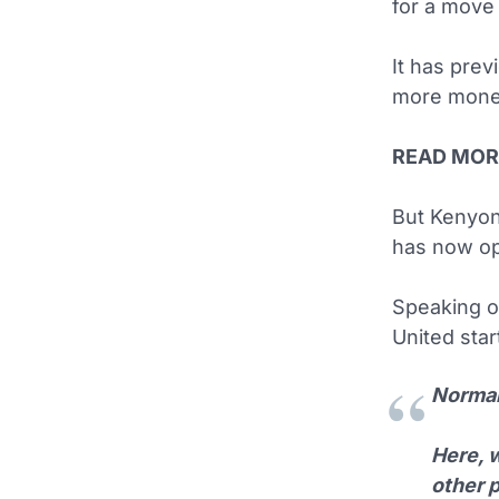
for a move
It has pre
more money
READ MOR
But Kenyon
has now op
Speaking 
United star
Normall
Here, w
other p