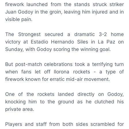
firework launched from the stands struck striker
Juan Godoy in the groin, leaving him injured and in
visible pain.
The Strongest secured a dramatic 3-2 home
victory at Estadio Hernando Siles in La Paz on
Sunday, with Godoy scoring the winning goal.
But post-match celebrations took a terrifying turn
when fans let off
llorona
rockets - a type of
firework known for erratic mid-air movement.
One of the rockets landed directly on Godoy,
knocking him to the ground as he clutched his
private area.
Players and staff from both sides scrambled for