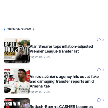
TRENDING NOW
0
Alan Shearer tops inflation-adjusted
Premier League transfer list
August 04, 2026
0
Vinícius Júnior's agency hits out at 'fake
and damaging' transfer reports amid
Arsenal talk
August 03, 2026
0
Rottach-Egern's CASHIER becomes