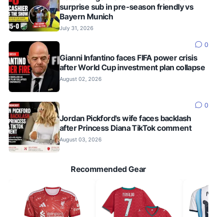
surprise sub in pre-season friendly vs
Bayern Munich
July 31, 2026
0
Gianni Infantino faces FIFA power crisis
after World Cup investment plan collapse
August 02, 2026
0
Jordan Pickford's wife faces backlash
after Princess Diana TikTok comment
August 03, 2026
Recommended Gear