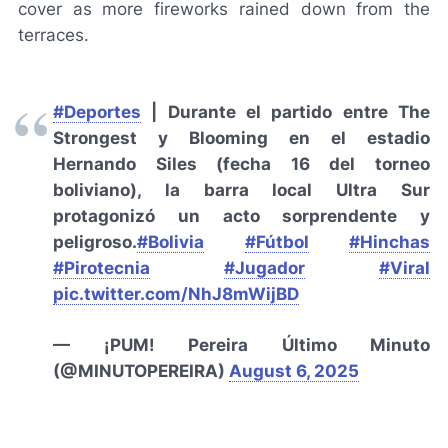
cover as more fireworks rained down from the
terraces.
#Deportes
| Durante el partido entre The
Strongest y Blooming en el estadio
Hernando Siles (fecha 16 del torneo
boliviano), la barra local Ultra Sur
protagonizó un acto sorprendente y
peligroso.
#Bolivia
#Fútbol
#Hinchas
#Pirotecnia
#Jugador
#Viral
pic.twitter.com/NhJ8mWijBD
— ¡PUM! Pereira Último Minuto
(@MINUTOPEREIRA)
August 6, 2025