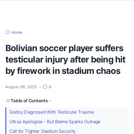
Home
Bolivian soccer player suffers
testicular injury after being hit
by firework in stadium chaos
August 08, 2025
•
0
Table of Contents
Godoy Diagnosed With Testicular Trauma
Ultras Apologise - But Blame Sparks Outrage
Call for Tighter Stadium Security