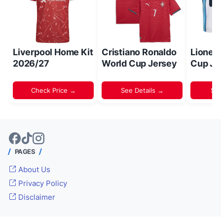
Liverpool Home Kit
Cristiano Ronaldo
Lionel
2026/27
World Cup Jersey
Cup Je
Check Price →
See Details →
Sh
PAGES
About Us
Privacy Policy
Disclaimer