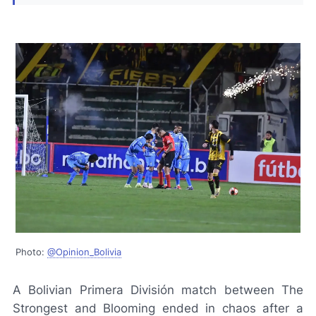
Photo:
@Opinion_Bolivia
A Bolivian Primera División match between The
Strongest and Blooming ended in chaos after a