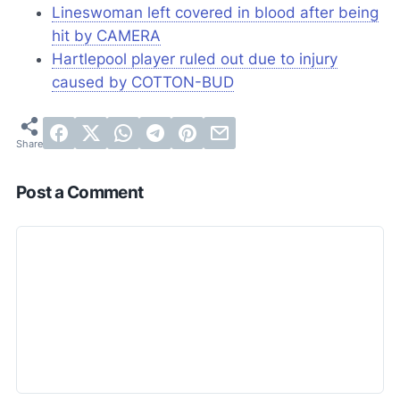
Lineswoman left covered in blood after being
hit by CAMERA
Hartlepool player ruled out due to injury
caused by COTTON-BUD
Post a Comment