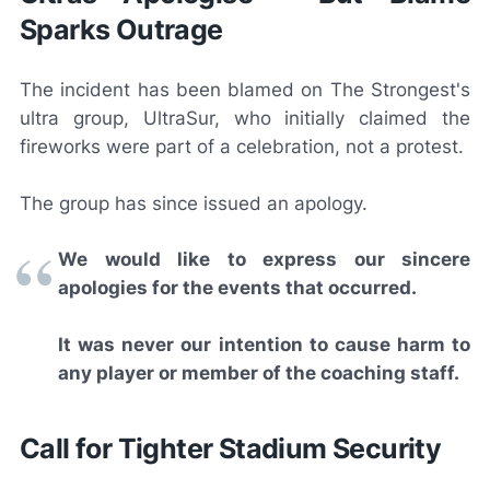
Sparks Outrage
The incident has been blamed on The Strongest's
ultra group, UltraSur, who initially claimed the
fireworks were part of a celebration, not a protest.
The group has since issued an apology.
We would like to express our sincere
apologies for the events that occurred.
It was never our intention to cause harm to
any player or member of the coaching staff.
Call for Tighter Stadium Security