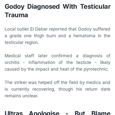
Godoy Diagnosed With Testicular
Trauma
Local outlet
El Deber
reported that Godoy suffered
a grade one thigh burn and a hematoma in the
testicular region.
Medical staff later confirmed a diagnosis of
orchitis - inflammation of the testicle - likely
caused by the impact and heat of the pyrotechnic.
The striker was helped off the field by medics and
is currently recovering, though his return date
remains unclear.
Ultras Apologise - But Blame