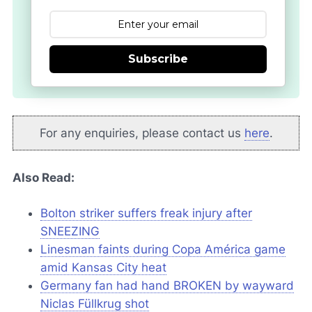
Subscribe
For any enquiries, please contact us
here
.
Also Read:
Bolton striker suffers freak injury after
SNEEZING
Linesman faints during Copa América game
amid Kansas City heat
Germany fan had hand BROKEN by wayward
Niclas Füllkrug shot