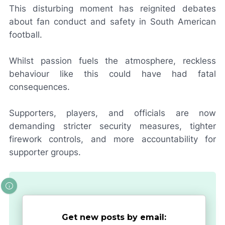
This disturbing moment has reignited debates
about fan conduct and safety in South American
football.
Whilst passion fuels the atmosphere, reckless
behaviour like this could have had fatal
consequences.
Supporters, players, and officials are now
demanding stricter security measures, tighter
firework controls, and more accountability for
supporter groups.
Get new posts by email: