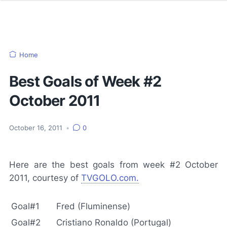
Home
Best Goals of Week #2
October 2011
October 16, 2011
•
0
Here are the best goals from week #2 October
2011, courtesy of
TVGOLO.com.
Goal#1
Fred (Fluminense)
Goal#2
Cristiano Ronaldo (Portugal)