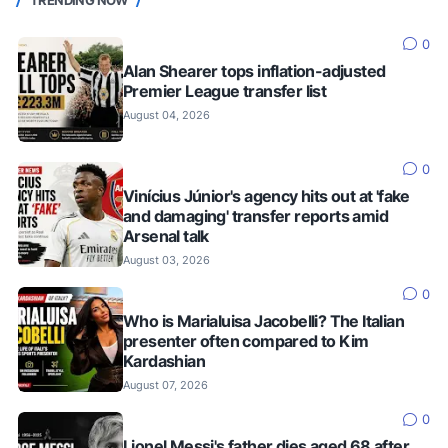
TRENDING NOW
0
Alan Shearer tops inflation-adjusted
Premier League transfer list
August 04, 2026
0
Vinícius Júnior's agency hits out at 'fake
and damaging' transfer reports amid
Arsenal talk
August 03, 2026
0
Who is Marialuisa Jacobelli? The Italian
presenter often compared to Kim
Kardashian
August 07, 2026
0
Lionel Messi's father dies aged 68 after