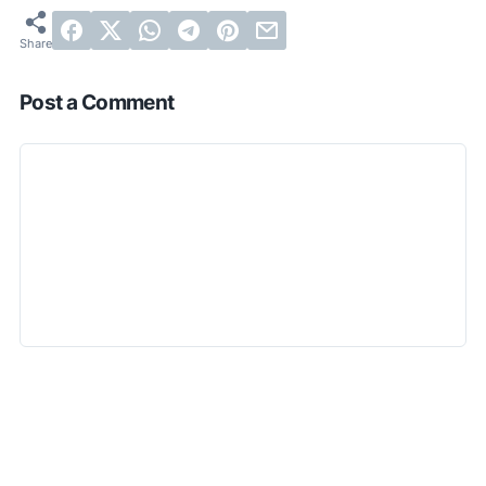
Post a Comment