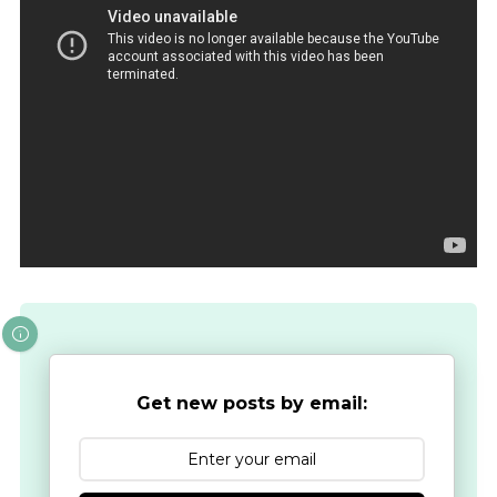
Get new posts by email: