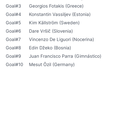
Goal#3
Georgios Fotakis (Greece)
Goal#4
Konstantin Vassiljev (Estonia)
Goal#5
Kim Källström (Sweden)
Goal#6
Dare Vršič (Slovenia)
Goal#7
Vincenzo De Liguori (Nocerina)
Goal#8
Edin Džeko (Bosnia)
Goal#9
Juan Francisco Parra (Gimnástico)
Goal#10
Mesut Özil (Germany)