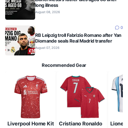
long illness
August 08, 2026
0
RB Leipzig troll Fabrizio Romano after Yan
Diomande seals Real Madrid transfer
August 07, 2026
Recommended Gear
Liverpool Home Kit
Cristiano Ronaldo
Lionel