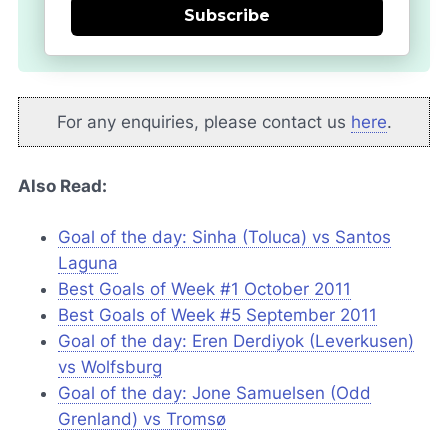
Subscribe
For any enquiries, please contact us
here
.
Also Read:
Goal of the day: Sinha (Toluca) vs Santos
Laguna
Best Goals of Week #1 October 2011
Best Goals of Week #5 September 2011
Goal of the day: Eren Derdiyok (Leverkusen)
vs Wolfsburg
Goal of the day: Jone Samuelsen (Odd
Grenland) vs Tromsø