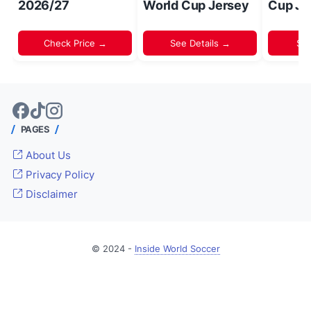
2026/27
World Cup Jersey
Cup Je
Check Price →
See Details →
Sh
PAGES
About Us
Privacy Policy
Disclaimer
© 2024 -
Inside World Soccer