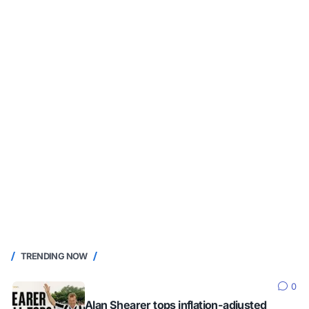
TRENDING NOW
0
Alan Shearer tops inflation-adjusted