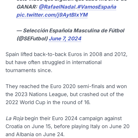
GANAR:
@RafaelNadal
.
#VamosEspaña
pic.twitter.com/j9AytBlxYM
— Selección Española Masculina de Fútbol
(@SEFutbol)
June 7, 2024
Spain lifted back-to-back Euros in 2008 and 2012,
but have often struggled in international
tournaments since.
They reached the Euro 2020 semi-finals and won
the 2023 Nations League, but crashed out of the
2022 World Cup in the round of 16.
La Roja
begin their Euro 2024 campaign against
Croatia on June 15, before playing Italy on June 20
and Albania on June 24.