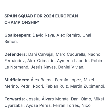
SPAIN SQUAD FOR 2024 EUROPEAN
CHAMPIONSHIP:
Goalkeepers
: David Raya, Álex Remiro, Unai
Simón.
Defenders:
Dani Carvajal, Marc Cucurella, Nacho
Fernández, Álex Grimaldo, Aymeric Laporte, Robin
Le Normand, Jesús Navas, Daniel Vivian.
Midfielders:
Álex Baena, Fermín López, Mikel
Merino, Pedri, Rodri, Fabián Ruiz, Martín Zubimendi.
Forwards:
Joselu, Álvaro Morata, Dani Olmo, Mikel
Oyarzabal, Ayoze Pérez, Ferran Torres, Nico