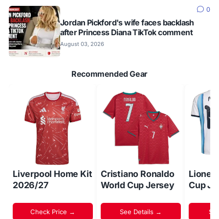
0
Jordan Pickford's wife faces backlash
after Princess Diana TikTok comment
August 03, 2026
Recommended Gear
Liverpool Home Kit
Cristiano Ronaldo
Lionel
2026/27
World Cup Jersey
Cup Je
Check Price →
See Details →
Sh