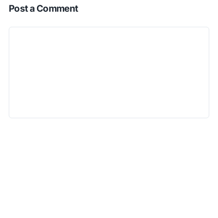
Post a Comment