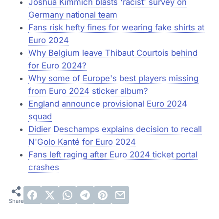
Joshua Kimmich blasts 'racist' survey on
Germany national team
Fans risk hefty fines for wearing fake shirts at
Euro 2024
Why Belgium leave Thibaut Courtois behind
for Euro 2024?
Why some of Europe's best players missing
from Euro 2024 sticker album?
England announce provisional Euro 2024
squad
Didier Deschamps explains decision to recall
N'Golo Kanté for Euro 2024
Fans left raging after Euro 2024 ticket portal
crashes