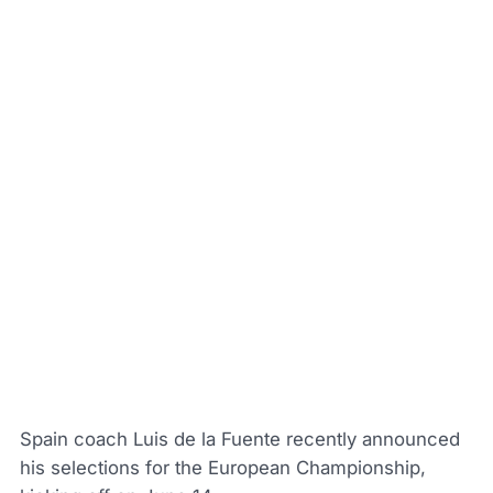
Spain coach Luis de la Fuente recently announced
his selections for the European Championship,