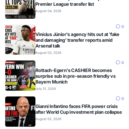
Premier League transfer list
August 04, 2026
0
Vinícius Júnior's agency hits out at 'fake
and damaging' transfer reports amid
Arsenal talk
August 03, 2026
0
Rottach-Egern's CASHIER becomes
surprise sub in pre-season friendly vs
Bayern Munich
July 31, 2026
0
Gianni Infantino faces FIFA power crisis
after World Cup investment plan collapse
August 02, 2026