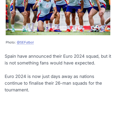
Photo:
@SEFutbol
Spain have announced their Euro 2024 squad, but it
is not something fans would have expected.
Euro 2024 is now just days away as nations
continue to finalise their 26-man squads for the
tournament.