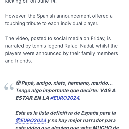
kicking off on June 14.
However, the Spanish announcement offered a
touching tribute to each individual player.
The video, posted to social media on Friday, is
narrated by tennis legend Rafael Nadal, whilst the
players were announced by their family members
and friends.
🥹 Papá, amigo, nieto, hermano, marido...
Tengo algo importante que decirte: 𝗩𝗔𝗦 𝗔
𝗘𝗦𝗧𝗔𝗥 𝗘𝗡 𝗟𝗔
#EURO2024
.
Esta es la lista definitiva de España para la
@EURO2024
y no hay mejor narrador para
este vídeo que alguien que sabe MUCHO de