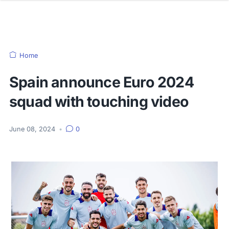
Home
Spain announce Euro 2024
squad with touching video
June 08, 2024
•
0