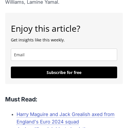
Williams, Lamine Yamal.
Enjoy this article?
Get insights like this weekly.
Subscribe for free
Must Read:
Harry Maguire and Jack Grealish axed from
England's Euro 2024 squad