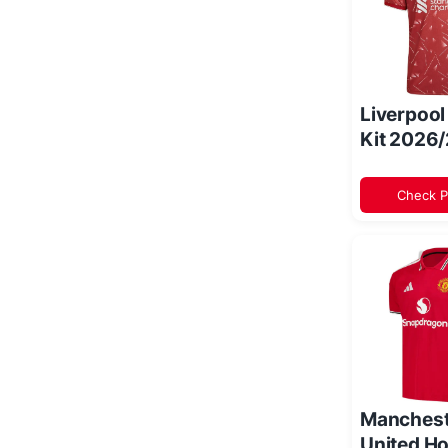
Liverpoo
Kit 2026
Check P
Manchest
United Ho