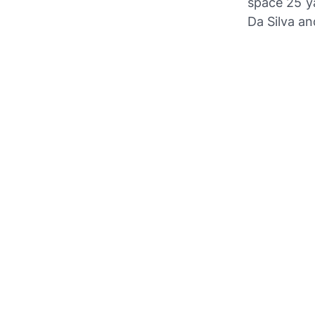
space 25 ya
Da Silva an