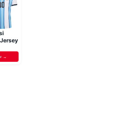
si
 Jersey
w →