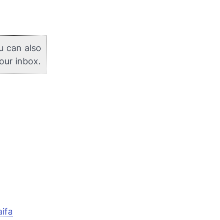
u can also
your inbox.
ifa