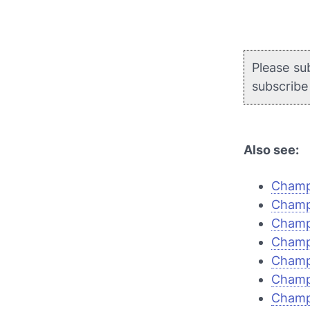
Please su
subscrib
Also see:
Champi
Champi
Champi
Champi
Champ
Champ
Champi