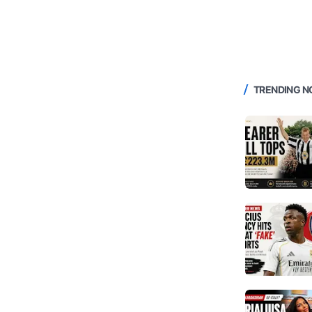
TRENDING 