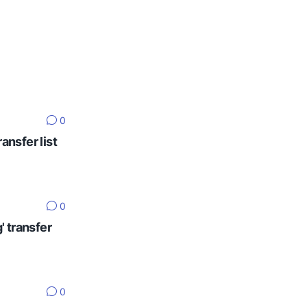
0
ansfer list
0
' transfer
0