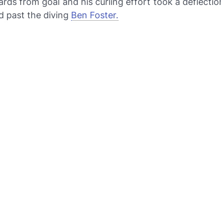
rds from goal and his curling effort took a deflectio
d past the diving
Ben Foster.