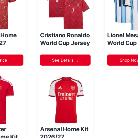
l Home
Cristiano Ronaldo
Lionel Mes
/27
World Cup Jersey
World Cup
rice →
See Details →
Shop No
er
Arsenal Home Kit
me Kit
2026/27