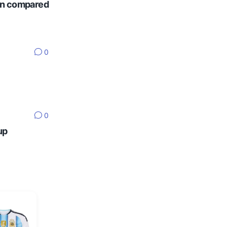
ten compared
0
0
up