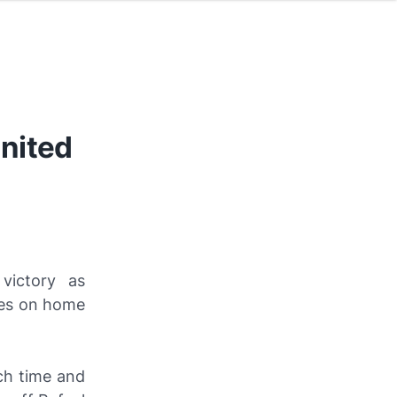
nited
victory as
hes on home
ch time and