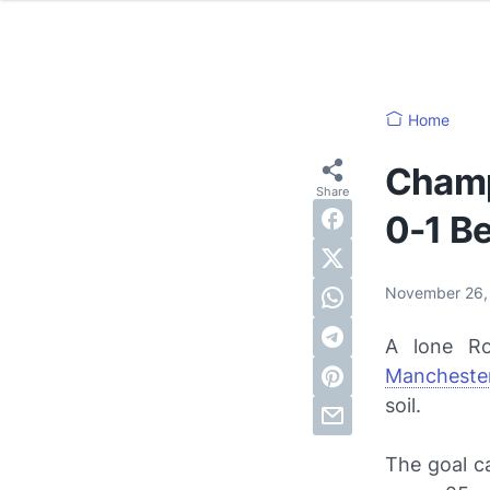
Home
Champ
0-1 B
November 26
A lone Ro
Manchester
soil.
The goal c