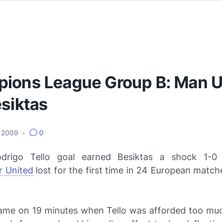
ions League Group B: Man U
esiktas
, 2009
•
0
drigo Tello goal earned Besiktas a shock 1-0 
 United
lost for the first time in 24 European matc
ame on 19 minutes when Tello was afforded too mu