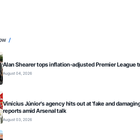
NOW
Alan Shearer tops inflation-adjusted Premier League tr
August 04, 2026
Vinícius Júnior's agency hits out at 'fake and damaging
reports amid Arsenal talk
August 03, 2026