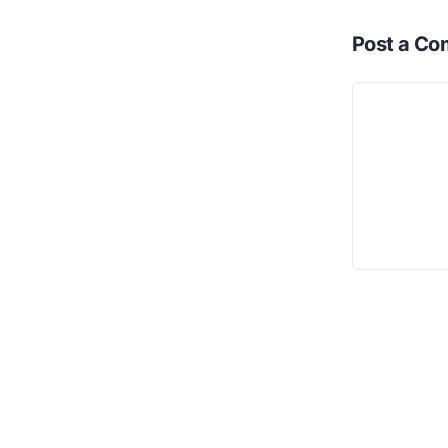
Post a C