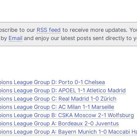
bscribe to our
RSS feed
to receive more updates. Yo
e by
Email
and enjoy our latest posts sent directly to 
ons League Group D: Porto 0-1 Chelsea
ons League Group D: APOEL 1-1 Atletico Madrid
ons League Group C: Real Madrid 1-0 Zürich
ons League Group C: AC Milan 1-1 Marseille
ions League Group B: CSKA Moscow 2-1 Wolfsburg
ions League Group A: Bordeaux 2-0 Juventus
ons League Group A: Bayern Munich 1-0 Maccabi Ha