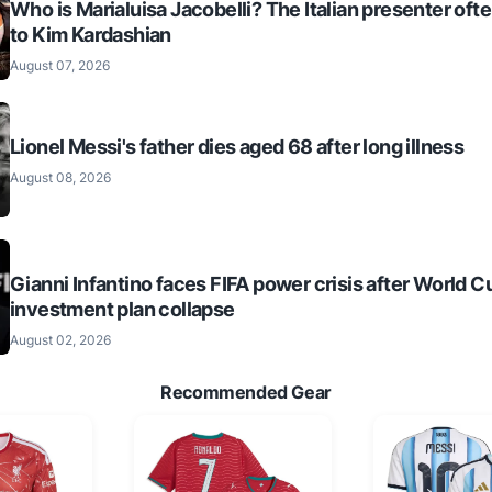
Who is Marialuisa Jacobelli? The Italian presenter of
to Kim Kardashian
August 07, 2026
Lionel Messi's father dies aged 68 after long illness
August 08, 2026
Gianni Infantino faces FIFA power crisis after World C
investment plan collapse
August 02, 2026
Recommended Gear