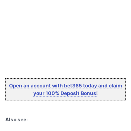
Open an account with bet365 today and claim
your 100% Deposit Bonus!
Also see: