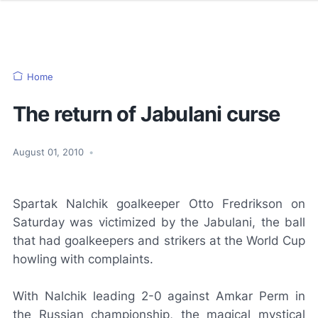
Home
The return of Jabulani curse
August 01, 2010
•
Spartak Nalchik goalkeeper Otto Fredrikson on
Saturday was victimized by the
Jabulani
, the ball
that had goalkeepers and strikers at the World Cup
howling with complaints.
With Nalchik leading 2-0 against Amkar Perm in
the Russian championship, the magical mystical