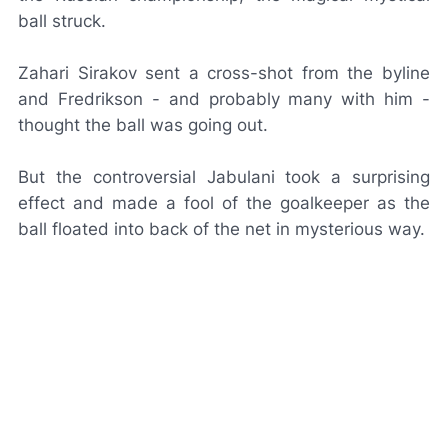
ball struck.
Zahari Sirakov sent a cross-shot from the byline
and Fredrikson - and probably many with him -
thought the ball was going out.
But the controversial
Jabulani
took a surprising
effect and made a fool of the goalkeeper as the
ball floated into back of the net in mysterious way.