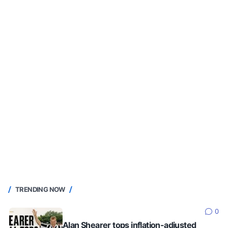
TRENDING NOW
0
Alan Shearer tops inflation-adjusted