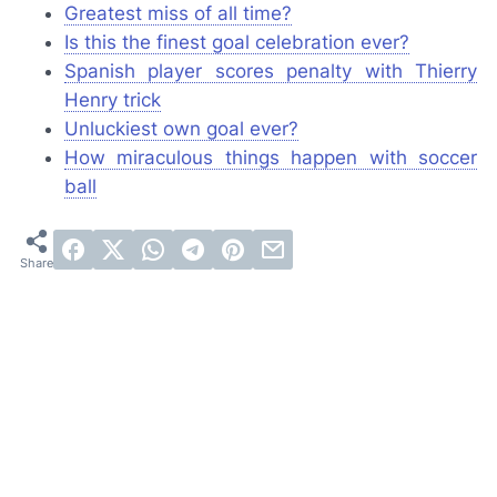
Greatest miss of all time?
Is this the finest goal celebration ever?
Spanish player scores penalty with Thierry
Henry trick
Unluckiest own goal ever?
How miraculous things happen with soccer
ball