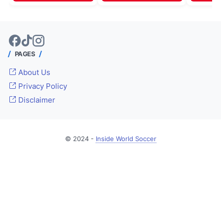
PAGES
About Us
Privacy Policy
Disclaimer
© 2024 -
Inside World Soccer