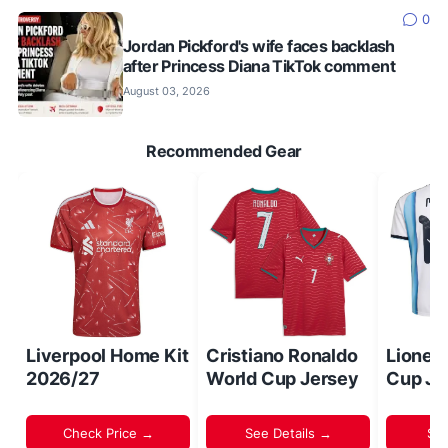
0
Jordan Pickford's wife faces backlash
after Princess Diana TikTok comment
August 03, 2026
Recommended Gear
Liverpool Home Kit
Cristiano Ronaldo
Lionel
2026/27
World Cup Jersey
Cup Je
Check Price →
See Details →
Sh