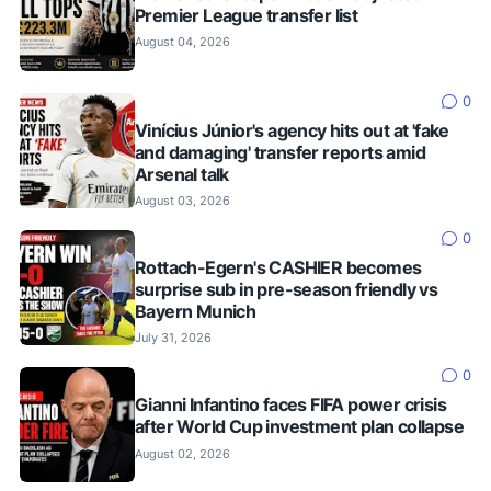
Premier League transfer list
August 04, 2026
0
Vinícius Júnior's agency hits out at 'fake
and damaging' transfer reports amid
Arsenal talk
August 03, 2026
0
Rottach-Egern's CASHIER becomes
surprise sub in pre-season friendly vs
Bayern Munich
July 31, 2026
0
Gianni Infantino faces FIFA power crisis
after World Cup investment plan collapse
August 02, 2026