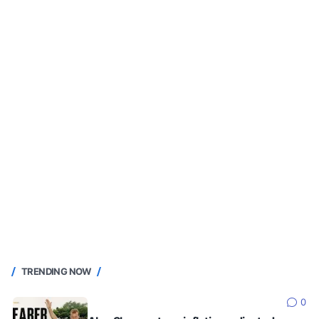
TRENDING NOW
0