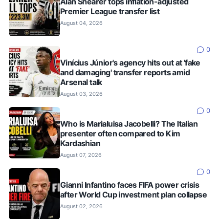
Alan Shearer tops inflation-adjusted
Premier League transfer list
August 04, 2026
0
Vinícius Júnior's agency hits out at 'fake
and damaging' transfer reports amid
Arsenal talk
August 03, 2026
0
Who is Marialuisa Jacobelli? The Italian
presenter often compared to Kim
Kardashian
August 07, 2026
0
Gianni Infantino faces FIFA power crisis
after World Cup investment plan collapse
August 02, 2026