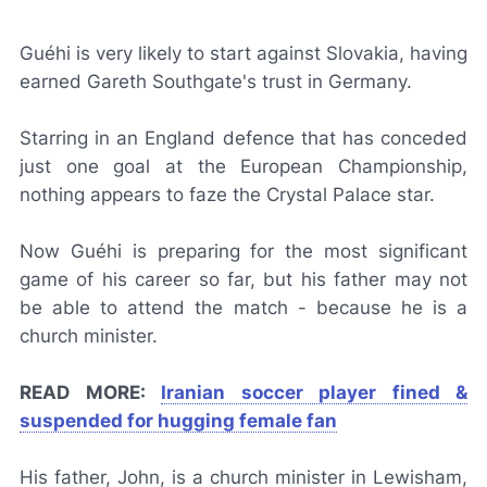
Guéhi is very likely to start against Slovakia, having
earned Gareth Southgate's trust in Germany.
Starring in an England defence that has conceded
just one goal at the European Championship,
nothing appears to faze the Crystal Palace star.
Now Guéhi is preparing for the most significant
game of his career so far, but his father may not
be able to attend the match - because he is a
church minister.
READ MORE:
Iranian soccer player fined &
suspended for hugging female fan
His father, John, is a church minister in Lewisham,