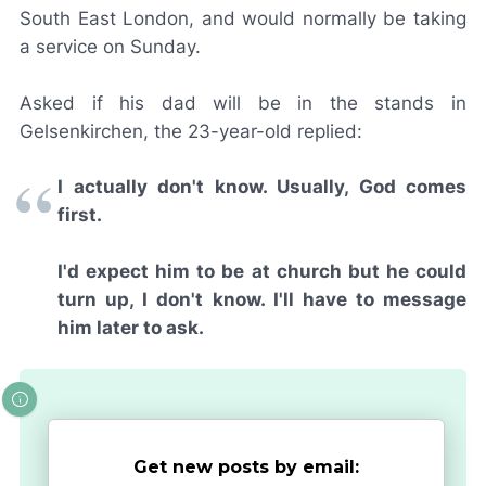
South East London, and would normally be taking
a service on Sunday.
Asked if his dad will be in the stands in
Gelsenkirchen, the 23-year-old replied:
I actually don't know. Usually, God comes
first.
I'd expect him to be at church but he could
turn up, I don't know. I'll have to message
him later to ask.
Get new posts by email: