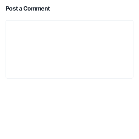
Post a Comment