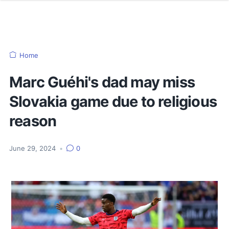
Home
Marc Guéhi's dad may miss
Slovakia game due to religious
reason
June 29, 2024
•
0