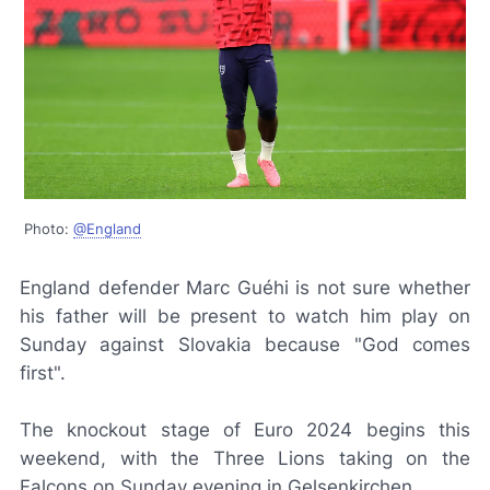
Photo:
@England
England defender Marc Guéhi is not sure whether
his father will be present to watch him play on
Sunday against Slovakia because "God comes
first".
The knockout stage of Euro 2024 begins this
weekend, with the Three Lions taking on the
Falcons on Sunday evening in Gelsenkirchen.