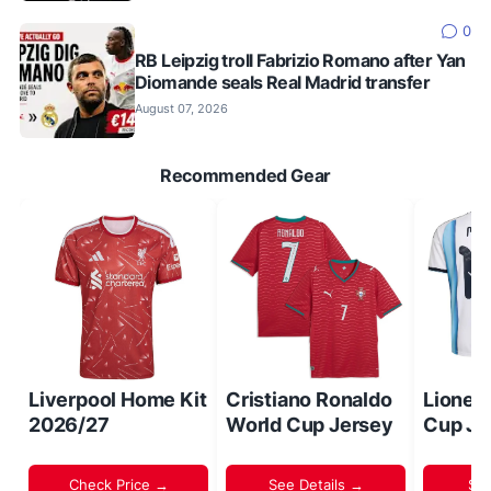
0
RB Leipzig troll Fabrizio Romano after Yan
Diomande seals Real Madrid transfer
August 07, 2026
Recommended Gear
Liverpool Home Kit
Cristiano Ronaldo
Lionel
2026/27
World Cup Jersey
Cup Je
Check Price →
See Details →
Sh