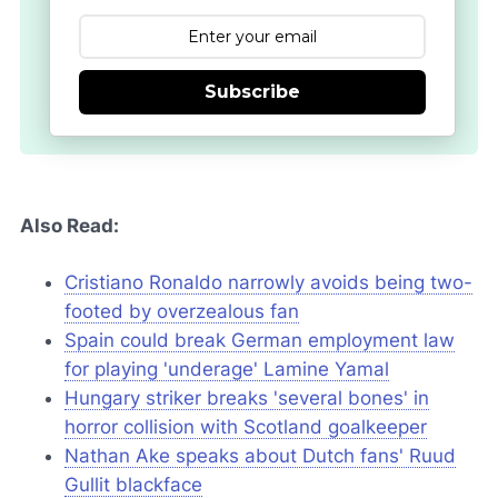
Subscribe
Also Read:
Cristiano Ronaldo narrowly avoids being two-
footed by overzealous fan
Spain could break German employment law
for playing 'underage' Lamine Yamal
Hungary striker breaks 'several bones' in
horror collision with Scotland goalkeeper
Nathan Ake speaks about Dutch fans' Ruud
Gullit blackface