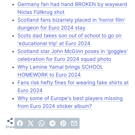
Germany fan had hand BROKEN by wayward
Niclas Füllkrug shot
Scotland fans bizarrely placed in 'horror film'
dungeon for Euro 2024 stay
Scots dad takes son out of school to go on
'educational trip' at Euro 2024
Scotland star John McGinn poses in 'goggles'
celebration for Euro 2024 squad photo
Why Lamine Yamal brings SCHOOL
HOMEWORK to Euro 2024
Fans risk hefty fines for wearing fake shirts at
Euro 2024
Why some of Europe's best players missing
from Euro 2024 sticker album?